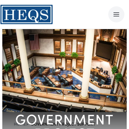
GOVERNMENT
HOME
>
GOVERNMENT PROJECT SUPPORT