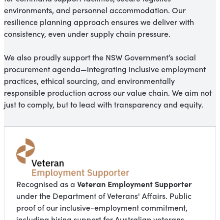
environments, and personnel accommodation. Our
resilience planning approach ensures we deliver with
consistency, even under supply chain pressure.
We also proudly support the NSW Government’s social
procurement agenda—integrating inclusive employment
practices, ethical sourcing, and environmentally
responsible production across our value chain. We aim not
just to comply, but to lead with transparency and equity.
Veteran Employment Supporter
Recognised as a
under the Department of Veterans' Affairs. Public
proof of our inclusive-employment commitment,
including hiring support for Australian veterans