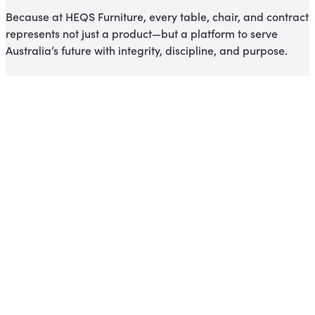
Because at HEQS Furniture, every table, chair, and contract
represents not just a product—but a platform to serve
Australia’s future with integrity, discipline, and purpose.