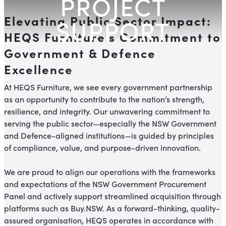
PROJECT
Elevating Public Sector Impact:
SUPPORT
HEQS Furniture’s Commitment to
Government & Defence
Excellence
At HEQS Furniture, we see every government partnership
as an opportunity to contribute to the nation’s strength,
resilience, and integrity. Our unwavering commitment to
serving the public sector—especially the NSW Government
and Defence-aligned institutions—is guided by principles
of compliance, value, and purpose-driven innovation.
We are proud to align our operations with the frameworks
and expectations of the NSW Government Procurement
Panel and actively support streamlined acquisition through
platforms such as Buy.NSW. As a forward-thinking, quality-
assured organisation, HEQS operates in accordance with