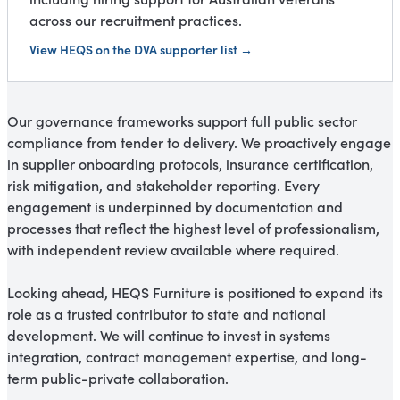
across our recruitment practices.
View HEQS on the DVA supporter list →
Our governance frameworks support full public sector
compliance from tender to delivery. We proactively engage
in supplier onboarding protocols, insurance certification,
risk mitigation, and stakeholder reporting. Every
engagement is underpinned by documentation and
processes that reflect the highest level of professionalism,
with independent review available where required.
Looking ahead, HEQS Furniture is positioned to expand its
role as a trusted contributor to state and national
development. We will continue to invest in systems
integration, contract management expertise, and long-
term public-private collaboration.