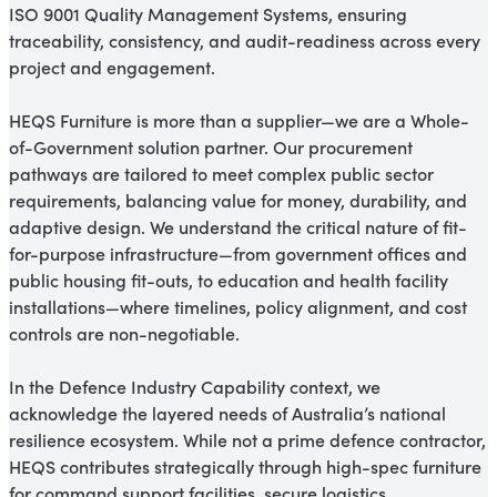
ISO 9001 Quality Management Systems, ensuring
traceability, consistency, and audit-readiness across every
project and engagement.
HEQS Furniture is more than a supplier—we are a Whole-
of-Government solution partner. Our procurement
pathways are tailored to meet complex public sector
requirements, balancing value for money, durability, and
adaptive design. We understand the critical nature of fit-
for-purpose infrastructure—from government offices and
public housing fit-outs, to education and health facility
installations—where timelines, policy alignment, and cost
controls are non-negotiable.
In the Defence Industry Capability context, we
acknowledge the layered needs of Australia’s national
resilience ecosystem. While not a prime defence contractor,
HEQS contributes strategically through high-spec furniture
for command support facilities, secure logistics